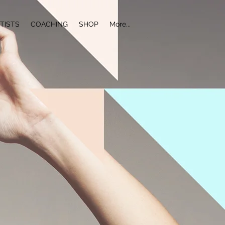
TISTS
COACHING
SHOP
More...