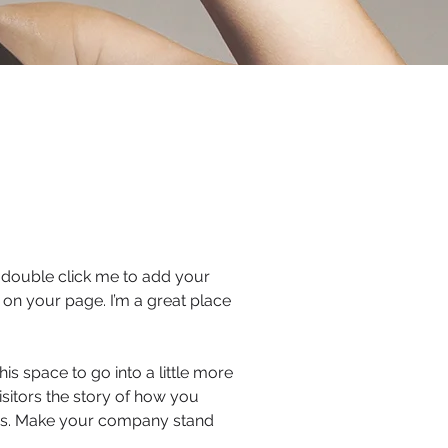
or double click me to add your
on your page. I’m a great place
is space to go into a little more
sitors the story of how you
ors. Make your company stand