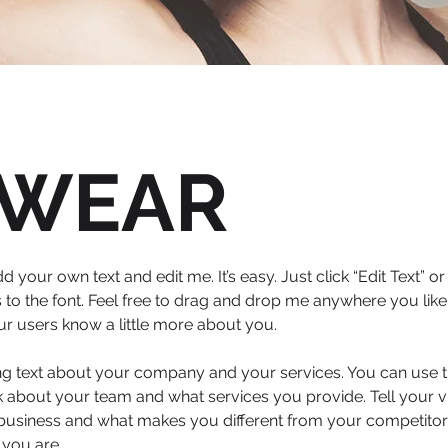
WEAR
d your own text and edit me. It’s easy. Just click “Edit Text” 
 the font. Feel free to drag and drop me anywhere you like 
your users know a little more about you.
ong text about your company and your services. You can use th
 about your team and what services you provide. Tell your vi
 business and what makes you different from your competit
 you are.