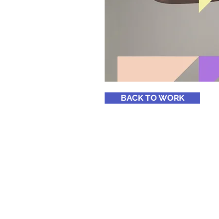
BACK TO WORK
Home
Services
About
Blog
Musicians & Artists
Coaching
Meet The Founder
Whittingham Group