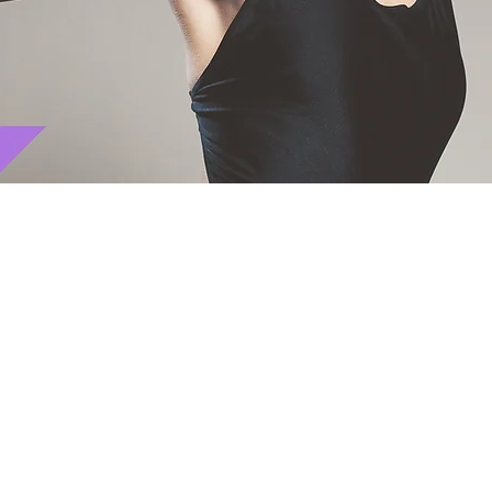
Let's get social! Follow us: