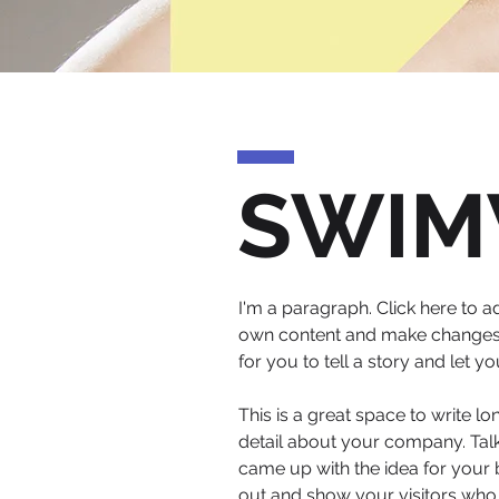
SWIM
I'm a paragraph. Click here to ad
own content and make changes to
for you to tell a story and let 
This is a great space to write l
detail about your company. Talk
came up with the idea for your
out and show your visitors who