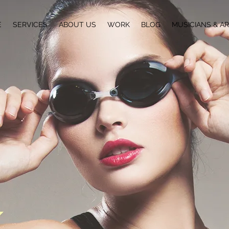
E
SERVICES
ABOUT US
WORK
BLOG
MUSICIANS & AR