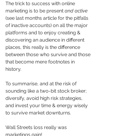
The trick to success with online 
marketing is to be present 
and active
(see last months article for the pitfalls 
of inactive accounts) on all the major 
platforms and to enjoy creating & 
discovering an audience in different 
places, this really is the difference 
between those who survive and those 
that become mere footnotes in 
history. 
To summarise, and at the risk of 
sounding like a two-bit stock broker; 
diversify, avoid high risk strategies, 
and invest your time & energy wisely 
to survive market downturns. 
Wall Streets loss really was 
marketings gain! 