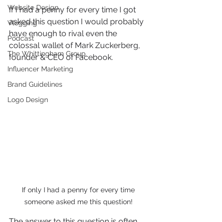
Website Design
If I had a penny for every time I got 
asked this question I would probably 
Vlogging
have enough to rival even the 
Podcast
colossal wallet of Mark Zuckerberg, 
The Whittingham Group
founder & CEO of Facebook. 
Influencer Marketing
Brand Guidelines
Logo Design
If only I had a penny for every time 
someone asked me this question! 
The answer to this question is often 