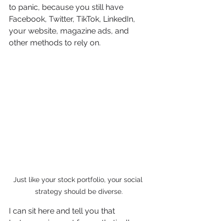
to panic, because you still have 
Facebook, Twitter, TikTok, LinkedIn, 
your website, magazine ads, and 
other methods to rely on. 
Just like your stock portfolio, your social 
strategy should be diverse.
I can sit here and tell you that 