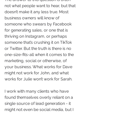
not what people want to hear, but that 
doesn’t make it any less true. Most 
business owners will know of 
someone who swears by Facebook 
for generating sales, or one that is 
thriving on Instagram, or perhaps 
someone that’s crushing it on TikTok 
or Twitter. But the truth is there is no 
one-size-fits-all when it comes to the 
marketing, social or otherwise, of 
your business. What works for Dave 
might not work for John, and what 
works for Julie won’t work for Sarah. 
I work with many clients who have 
found themselves overly reliant on a 
single source of lead generation - it 
might not even be social media, but I 