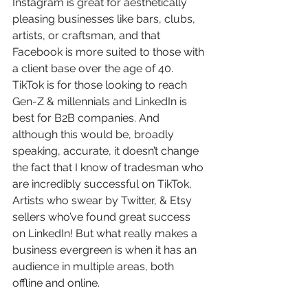
Instagram is great for aesthetically 
pleasing businesses like bars, clubs, 
artists, or craftsman, and that 
Facebook is more suited to those with 
a client base over the age of 40. 
TikTok is for those looking to reach 
Gen-Z & millennials and LinkedIn is 
best for B2B companies. And 
although this would be, broadly 
speaking, accurate, it doesn’t change 
the fact that I know of tradesman who 
are incredibly successful on TikTok, 
Artists who swear by Twitter, & Etsy 
sellers who’ve found great success 
on LinkedIn! But what really makes a 
business evergreen is when it has an 
audience in multiple areas, both 
offline and online. 