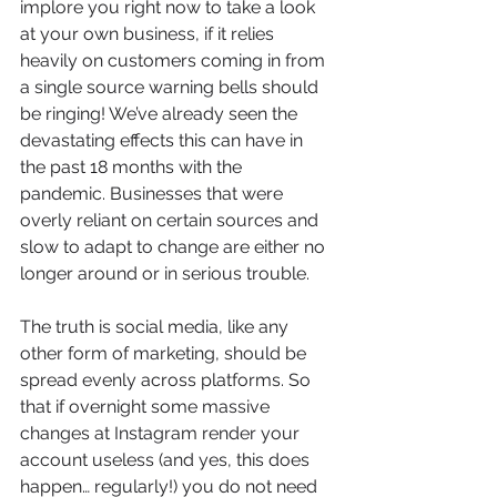
implore you right now to take a look 
at your own business, if it relies 
heavily on customers coming in from 
a single source warning bells should 
be ringing! We’ve already seen the 
devastating effects this can have in 
the past 18 months with the 
pandemic. Businesses that were 
overly reliant on certain sources and 
slow to adapt to change are either no 
longer around or in serious trouble. 
The truth is social media, like any 
other form of marketing, should be 
spread evenly across platforms. So 
that if overnight some massive 
changes at Instagram render your 
account useless (and yes, this does 
happen… regularly!) you do not need 