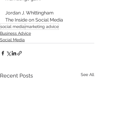
Jordan J. Whittingham
The Inside on Social Media
social media
marketing advice
Business Advice
Social Media
See All
Recent Posts