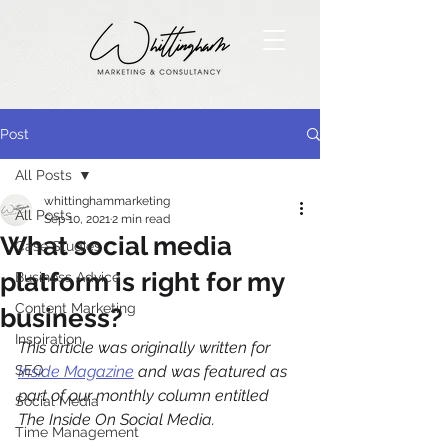
Post
All Posts
whittinghammarketing
All Posts
Sep 10, 2021
2 min read
What social media
Case Studies
platform is right for my
Business Advice
Content Marketing
business?
Inspiration
This article was originally written for 
SEO
Inside Magazine
 and was featured as 
part of our monthly column entitled 
Social Media
The Inside On Social Media. 
Time Management