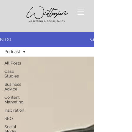
BLOG
Podcast
All Posts
Case
Studies
Business
Advice
Content
Marketing
Inspiration
SEO
Social
Media