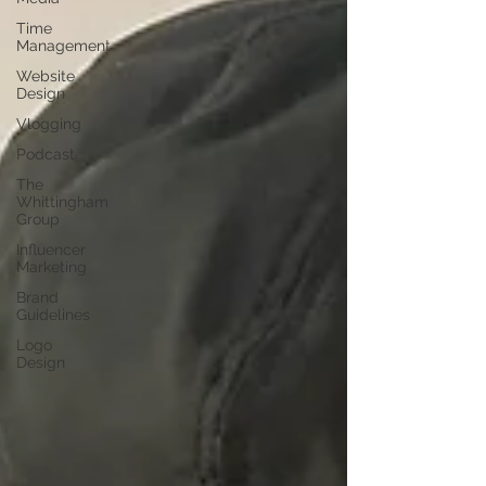
Time
Management
Website
Design
Vlogging
Podcast
The
Whittingham
Group
Influencer
Marketing
Brand
Guidelines
Logo
Design