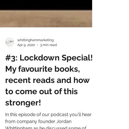
whittinghammarketing
Apr 9, 2020
3 min read
#3: Lockdown Special!
My favourite books,
recent reads and how
to come out of this
stronger!
In this episode of our podcast you'll hear