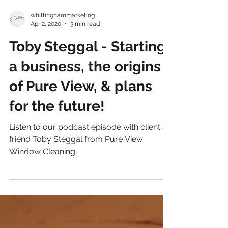
whittinghammarketing
Apr 2, 2020
3 min read
Toby Steggal - Starting
a business, the origins
of Pure View, & plans
for the future!
Listen to our podcast episode with client &
friend Toby Steggal from Pure View
Window Cleaning.