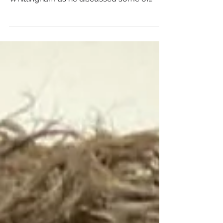
from company founder Jordan
Whittingham as he discussed some of
favourite books