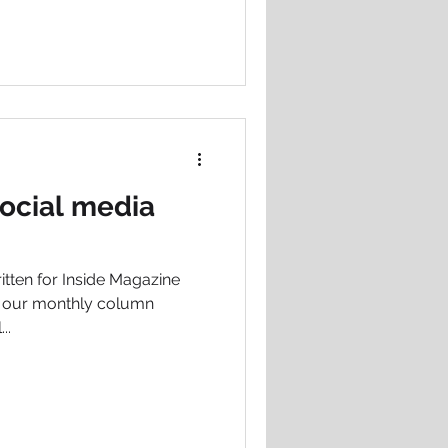
 social media
ritten for Inside Magazine
f our monthly column
..