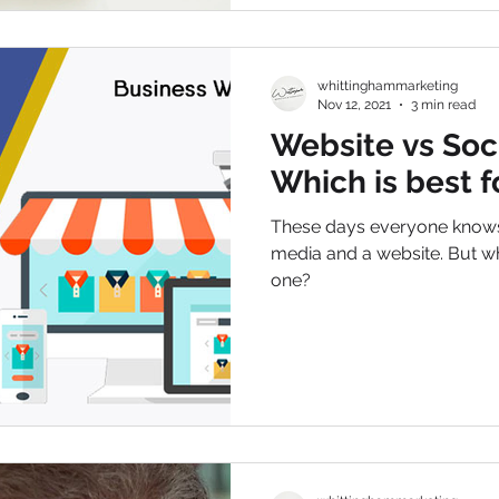
whittinghammarketing
Nov 12, 2021
3 min read
Website vs Soc
Which is best 
These days everyone knows 
media and a website. But wh
one?