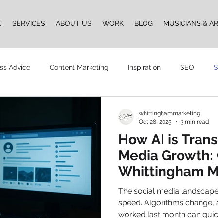
E
SERVICES
ABOUT US
WORK
BLOG
MUSICIANS & AR
ss Advice
Content Marketing
Inspiration
SEO
S
Design
Vlogging
Podcast
The Whittingham Group
whittinghammarketing
Oct 28, 2025
3 min read
How AI is Tran
n
Media Growth: 
Whittingham M
AI Social Med
The social media landscape i
Tool
speed. Algorithms change, a
worked last month can qui