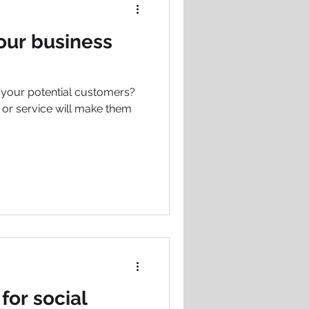
our business
g your potential customers?
t or service will make them
for social