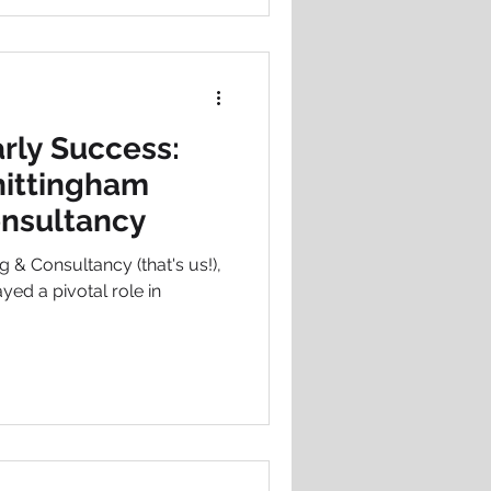
rly Success:
ittingham
onsultancy
 & Consultancy (that's us!),
ayed a pivotal role in