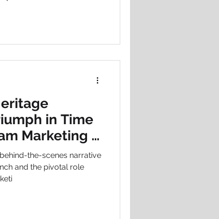
nsultancy, staying ahead of
antage - it’s essential.
Heritage
riumph in Time
ham Marketing &
 behind-the-scenes narrative
unch and the pivotal role
keti