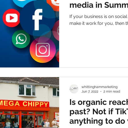
media in Summ
If your business is on socia
make it work for you, then th
whittinghammarketing
Jun 7, 2022
2 min read
Is organic reac
past? Not if Ti
anything to do 