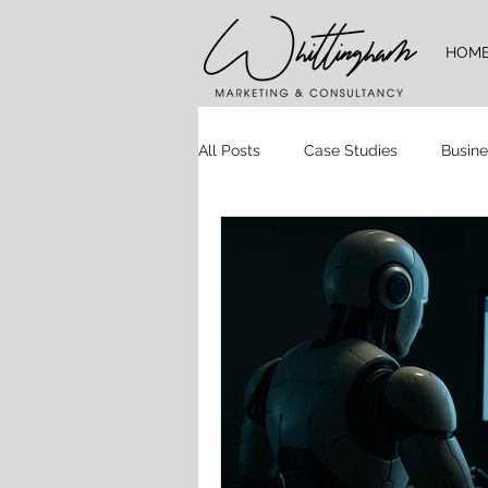
HOM
All Posts
Case Studies
Busine
Time Management
Website 
Brand Guidelines
Logo Desig