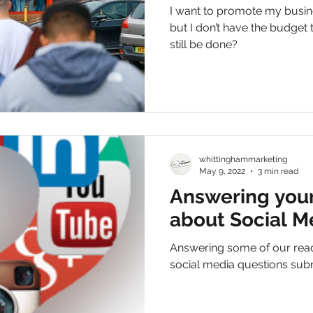
I want to promote my busin
but I don’t have the budget 
still be done?
whittinghammarketing
May 9, 2022
3 min read
Answering your
about Social M
Answering some of our re
social media questions sub