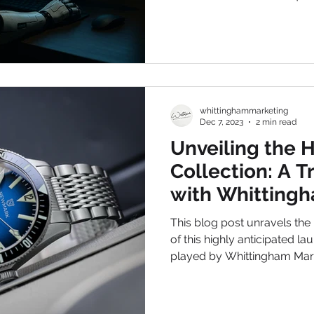
Whittingham Marketing & Co
these trends isn’t just an adv
whittinghammarketing
Dec 7, 2023
2 min read
Unveiling the 
Collection: A T
with Whitting
Consultancy
This blog post unravels the
of this highly anticipated la
played by Whittingham Mar