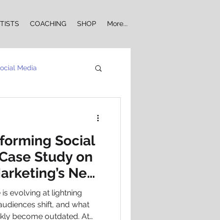
TISTS
COACHING
SHOP
More...
ocial Media
Influencer Marketing
sforming Social
Case Study on
arketing’s New
ia Engagement
s evolving at lightning
udiences shift, and what
ckly become outdated. At