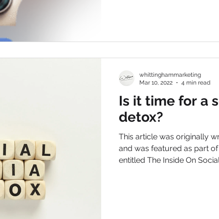
whittinghammarketing
Mar 10, 2022
4 min read
Is it time for a
detox?
This article was originally w
and was featured as part o
entitled The Inside On Social.