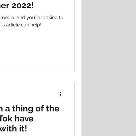
er 2022!
l media, and you’re looking to
is article can help!
h a thing of the
kTok have
with it!