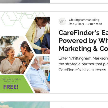
whittinghammarketing
Dec 7, 2023
2 min read
CareFinder's Ea
Powered by Wh
Marketing & C
Enter Whittingham Marketing
the strategic partner that pl
CareFinder's initial success