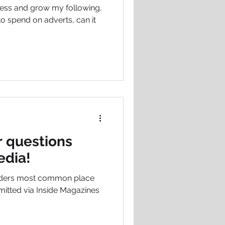
ess and grow my following,
to spend on adverts, can it
 questions
edia!
aders most common place
mitted via Inside Magazines