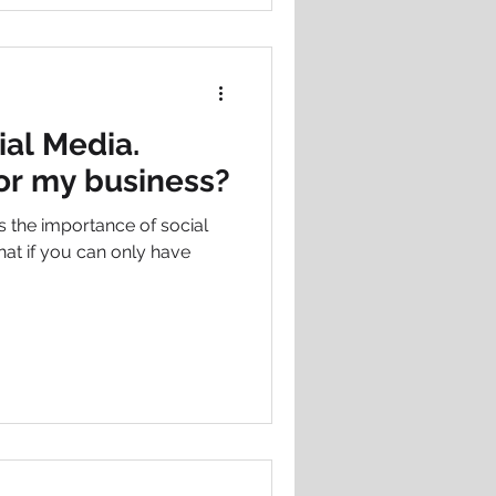
ial Media.
for my business?
the importance of social
at if you can only have