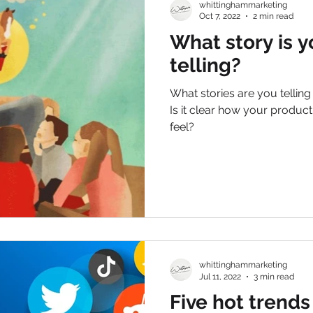
whittinghammarketing
Oct 7, 2022
2 min read
What story is y
telling?
What stories are you tellin
Is it clear how your produc
feel?
whittinghammarketing
Jul 11, 2022
3 min read
Five hot trends 