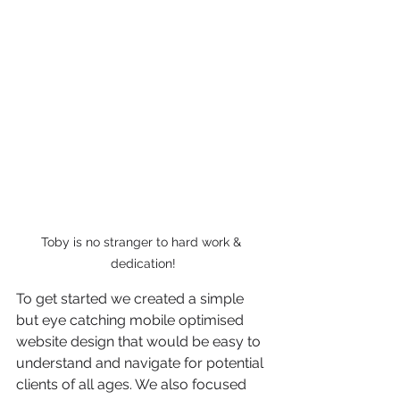
Toby is no stranger to hard work & 
dedication!
To get started we created a simple 
but eye catching mobile optimised 
website design that would be easy to 
understand and navigate for potential 
clients of all ages. We also focused 