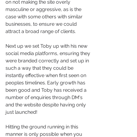
on not making the site overly 
masculine or aggressive, as is the 
case with some others with similar 
businesses, to ensure we could 
attract a broad range of clients. 
Next up we set Toby up with his new 
social media platforms, ensuring they 
were branded correctly and set up in 
such a way that they could be 
instantly effective when first seen on 
peoples timelines. Early growth has 
been good and Toby has received a 
number of enquiries through DM's 
and the website despite having only 
just launched! 
Hitting the ground running in this 
manner is only possible when you 