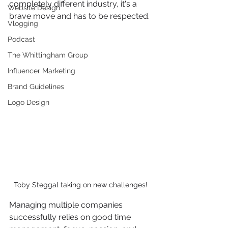
completely different industry, it's a 
Website Design
brave move and has to be respected. 
Vlogging
Podcast
The Whittingham Group
Influencer Marketing
Brand Guidelines
Logo Design
Toby Steggal taking on new challenges! 
Managing multiple companies 
successfully relies on good time 