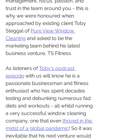
management, focus, passion, and 
trust in the team around you - this is 
why we were honoured when 
approached by existing client Toby 
Steggal of 
Pure View Window 
Cleaning
 and asked to be the 
marketing team behind his latest 
business venture, TS Fitness. 
As listeners of 
Toby's podcast 
episode
 with us will know he is a 
passionate businessman and fitness 
enthusiast who has spent decades 
testing and debunking numerous fad 
diets and workouts - all whilst running 
a very successful window cleaning 
company, one that even 
thrived in the 
midst of a global pandemic
! So it was 
inevitable that his next venture would 