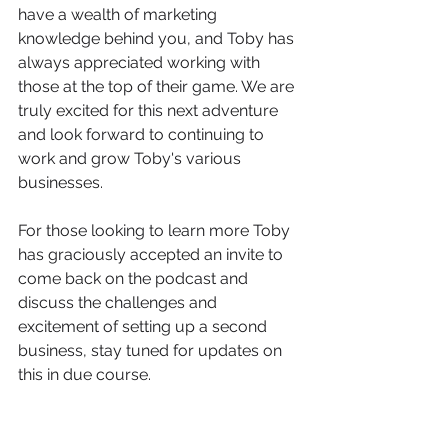
have a wealth of marketing 
knowledge behind you, and Toby has 
always appreciated working with 
those at the top of their game. We are 
truly excited for this next adventure 
and look forward to continuing to 
work and grow Toby's various 
businesses. 
For those looking to learn more Toby 
has graciously accepted an invite to 
come back on the podcast and 
discuss the challenges and 
excitement of setting up a second 
business, stay tuned for updates on 
this in due course. 
If you're looking to hit the ground 
running when launching a new 