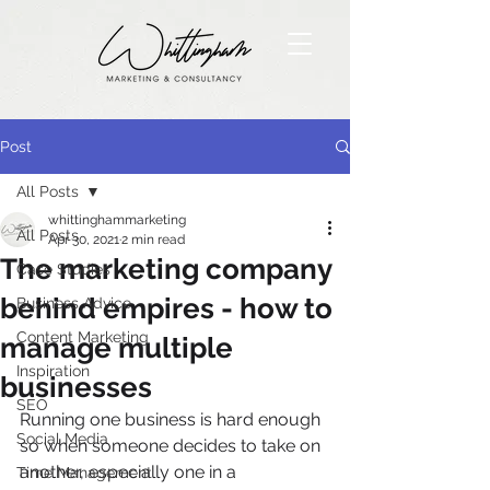
Post
All Posts
whittinghammarketing
All Posts
Apr 30, 2021
2 min read
The marketing company
Case Studies
behind empires - how to
Business Advice
Content Marketing
manage multiple
Inspiration
businesses
SEO
Running one business is hard enough 
Social Media
so when someone decides to take on 
another, especially one in a 
Time Management