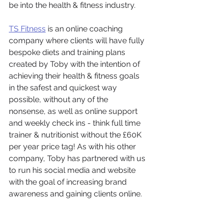
be into the health & fitness industry. 
TS Fitness
 is an online coaching 
company where clients will have fully 
bespoke diets and training plans 
created by Toby with the intention of 
achieving their health & fitness goals 
in the safest and quickest way 
possible, without any of the 
nonsense, as well as online support 
and weekly check ins - think full time 
trainer & nutritionist without the £60K 
per year price tag! As with his other 
company, Toby has partnered with us 
to run his social media and website 
with the goal of increasing brand 
awareness and gaining clients online. 