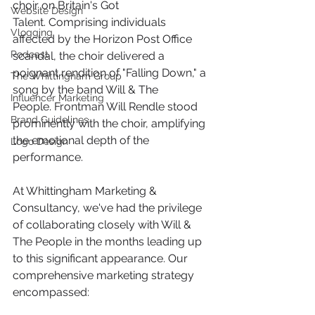
choir on Britain's Got 
Website Design
Talent. Comprising individuals 
Vlogging
affected by the Horizon Post Office 
Podcast
scandal, the choir delivered a 
poignant rendition of "Falling Down," a 
The Whittingham Group
song by the band Will & The 
Influencer Marketing
People. Frontman Will Rendle stood 
Brand Guidelines
prominently with the choir, amplifying 
the emotional depth of the 
Logo Design
performance.​ 
At Whittingham Marketing & 
Consultancy, we've had the privilege 
of collaborating closely with Will & 
The People in the months leading up 
to this significant appearance. Our 
comprehensive marketing strategy 
encompassed:​