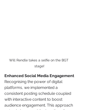
Will Rendle takes a selfie on the BGT 
stage!
Enhanced Social Media Engagement
Recognising the power of digital 
platforms, we implemented a 
consistent posting schedule coupled 
with interactive content to boost 
audience engagement. This approach 