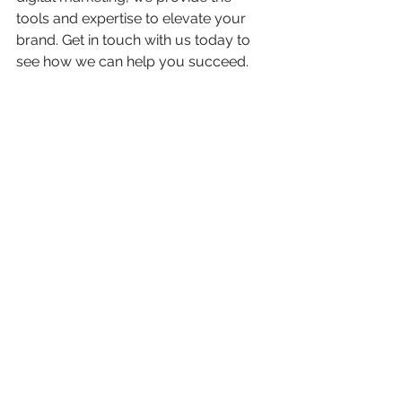
tools and expertise to elevate your 
brand. Get in touch with us today to 
see how we can help you succeed.
Case Studies
Inspiration
See All
Recent Posts