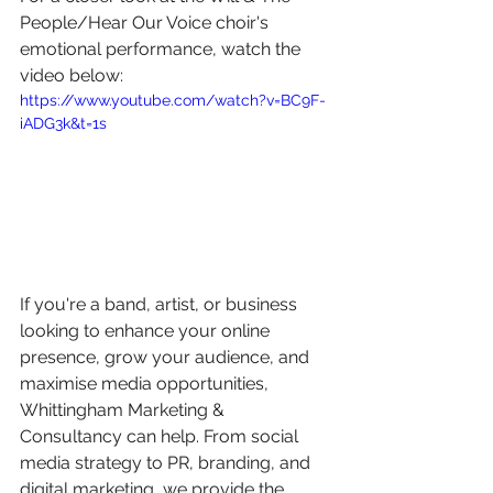
People/Hear Our Voice choir's 
emotional performance, watch the 
video below:
https://www.youtube.com/watch?v=BC9F-
iADG3k&t=1s
If you're a band, artist, or business 
looking to enhance your online 
presence, grow your audience, and 
maximise media opportunities, 
Whittingham Marketing & 
Consultancy can help. From social 
media strategy to PR, branding, and 
digital marketing, we provide the 