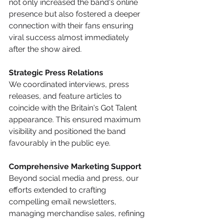
not only increased the band's online 
presence but also fostered a deeper 
connection with their fans ensuring 
viral success almost immediately 
after the show aired. 
Strategic Press Relations
We coordinated interviews, press 
releases, and feature articles to 
coincide with the Britain's Got Talent 
appearance. This ensured maximum 
visibility and positioned the band 
favourably in the public eye.​
Comprehensive Marketing Support
Beyond social media and press, our 
efforts extended to crafting 
compelling email newsletters, 
managing merchandise sales, refining 