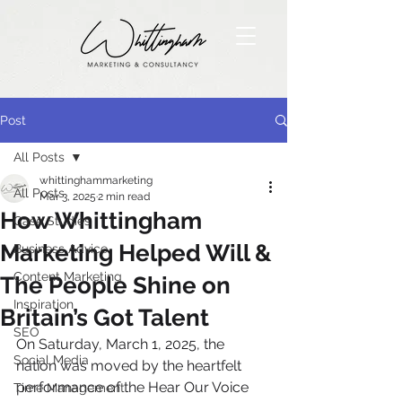
Post
All Posts
whittinghammarketing
All Posts
Mar 3, 2025
2 min read
How Whittingham
Case Studies
Marketing Helped Will &
Business Advice
Content Marketing
The People Shine on
Inspiration
Britain’s Got Talent
SEO
On Saturday, March 1, 2025, the 
Social Media
nation was moved by the heartfelt 
performance of the Hear Our Voice 
Time Management