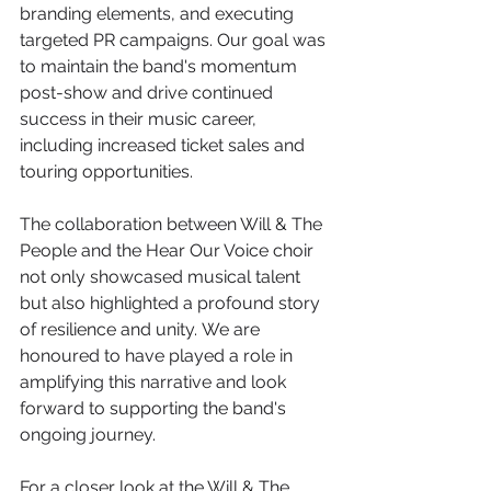
branding elements, and executing 
targeted PR campaigns. Our goal was 
to maintain the band's momentum 
post-show and drive continued 
success in their music career, 
including increased ticket sales and 
touring opportunities.​
The collaboration between Will & The 
People and the Hear Our Voice choir 
not only showcased musical talent 
but also highlighted a profound story 
of resilience and unity. We are 
honoured to have played a role in 
amplifying this narrative and look 
forward to supporting the band's 
ongoing journey.​
For a closer look at the Will & The 