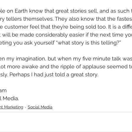
e on Earth know that great stories sell, and as such
 tellers themselves. They also know that the fastes
 customer feel that they’re being sold too. It is a difficu
 will be made considerably easier if the next time yo
ting you ask yourself “what story is this telling?”
en my imagination, but when my five minute talk was
lot more awake and the ripple of applause seemed to 
ly. Perhaps I had just told a great story. 
ham
l Media. 
nt Marketing
Social Media