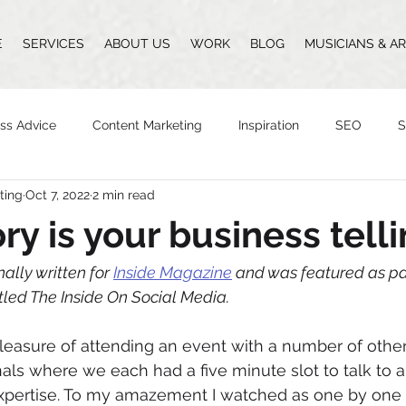
E
SERVICES
ABOUT US
WORK
BLOG
MUSICIANS & AR
ss Advice
Content Marketing
Inspiration
SEO
S
ting
Oct 7, 2022
2 min read
Design
Vlogging
Podcast
The Whittingham Group
ry is your business tell
n
nally written for 
Inside Magazine
 and was featured as par
led The Inside On Social Media. 
pleasure of attending an event with a number of othe
als where we each had a five minute slot to talk to 
expertise. To my amazement I watched as one by one