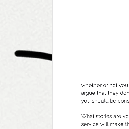
whether or not you 
argue that they don’
you should be consi
What stories are yo
service will make 