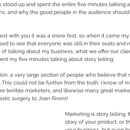
s stood up and spent the entire five minutes talking a
gins, and why the good people in the audience should
est with you it was a snore fest, so when it came my 
sed to see that everyone was still in their seats and n
d of talking about my business, what we offer our cli
nt my five minutes talking about story telling. 
nion, a very large section of people who believe that 
. This could not be further from the truth. I know of 
e terrible marketers, and likewise many great market
astic surgery to Joan Rivers! 
Marketing is story telling. 
story of your product, or th
your business, but even be