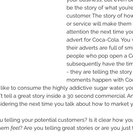
be the story of what you’re
customer. The story of ho
or service will make them 
attention the next time y
advert for Coca-Cola. You w
their adverts are full of sm
people who pop open a C
subsequently have the time 
- they are telling the story
moments happen with Coc
like to consume the highly addictive sugar water, yo
t tell a great story inside a 30 second commercial. An
dering the next time you talk about how to market y
u telling your potential customers? Is it clear how yo
them 
feel
? Are you telling great stories or are you just t