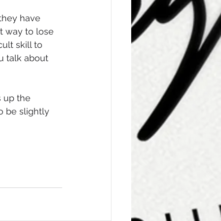
 they have 
t way to lose 
lt skill to 
u talk about 
 up the 
be slightly 