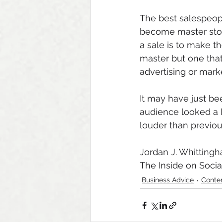
The best salespeopl
become master story
a sale is to make the
master but one that
advertising or marke
It may have just be
audience looked a 
louder than previous
Jordan J. Whitting
The Inside on Socia
Business Advice
Conte