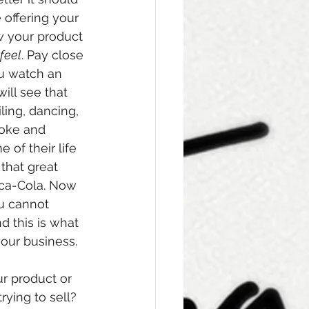
 offering your 
w your product 
feel
. Pay close 
ou watch an 
ill see that 
iling, dancing, 
oke and 
of their life 
 that great 
a-Cola. Now 
u cannot 
d this is what 
our business. 
ur product or 
rying to sell? 