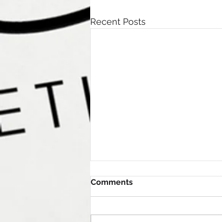
Recent Posts
Comments