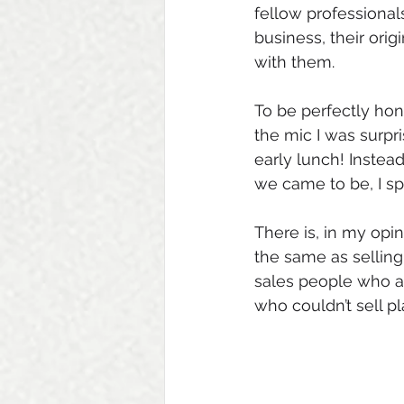
fellow professional
business, their ori
with them. 
To be perfectly hon
the mic I was surpri
early lunch! Instea
we came to be, I spe
There is, in my opi
the same as selling
sales people who ar
who couldn’t sell pl