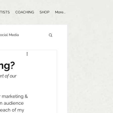
TISTS
COACHING
SHOP
More...
ocial Media
Influencer Marketing
ing?
t of our 
r marketing & 
an audience 
 each of my 