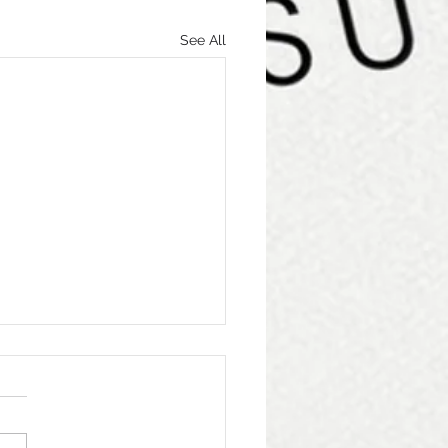
See All