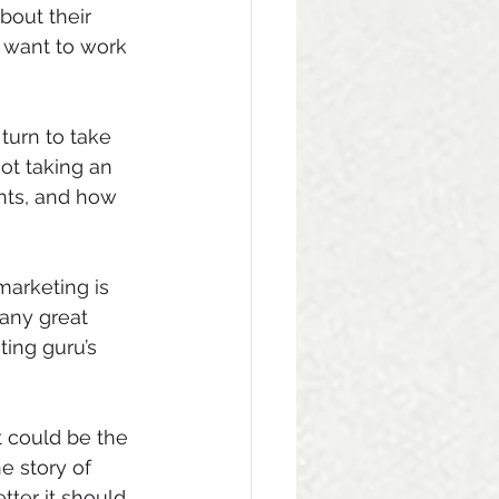
bout their 
 want to work 
turn to take 
ot taking an 
ents, and how 
marketing is 
many great 
ing guru’s 
It could be the 
e story of 
tter it should 