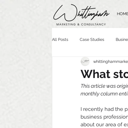
HOM
All Posts
Case Studies
Busine
whittinghammarke
Time Management
Website 
What sto
Brand Guidelines
Logo Desig
This article was origi
monthly column entit
I recently had the 
business profession
about our area of 