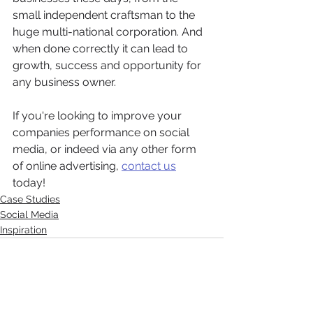
small independent craftsman to the 
huge multi-national corporation. And 
when done correctly it can lead to 
growth, success and opportunity for 
any business owner. 
If you're looking to improve your 
companies performance on social 
media, or indeed via any other form 
of online advertising, 
contact us
today! 
Case Studies
Social Media
Inspiration
See All