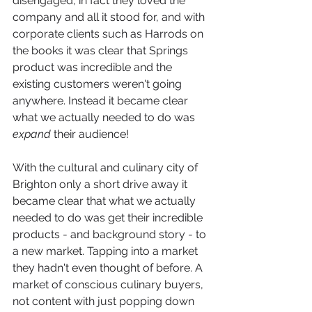
disengaged, in fact they loved the 
company and all it stood for, and with 
corporate clients such as Harrods on 
the books it was clear that Springs 
product was incredible and the 
existing customers weren't going 
anywhere. Instead it became clear 
what we actually needed to do was 
expand
 their audience! 
With the cultural and culinary city of 
Brighton only a short drive away it 
became clear that what we actually 
needed to do was get their incredible 
products - and background story - to 
a new market. Tapping into a market 
they hadn't even thought of before. A 
market of conscious culinary buyers, 
not content with just popping down 