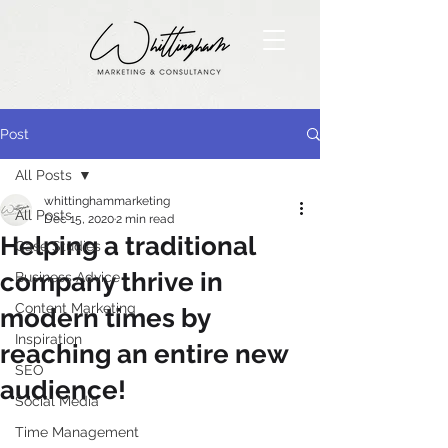
Post
All Posts
whittinghammarketing
All Posts
Dec 15, 2020
2 min read
Helping a traditional
Case Studies
company thrive in
Business Advice
Content Marketing
modern times by
Inspiration
reaching an entire new
SEO
audience!
Social Media
Time Management