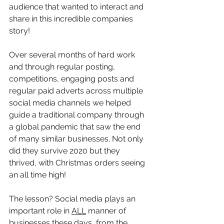
audience that wanted to interact and 
share in this incredible companies 
story! 
Over several months of hard work 
and through regular posting, 
competitions, engaging posts and 
regular paid adverts across multiple 
social media channels we helped 
guide a traditional company through 
a global pandemic that saw the end 
of many similar businesses. Not only 
did they survive 2020 but they 
thrived, with Christmas orders seeing 
an all time high! 
The lesson? Social media plays an 
important role in 
ALL
 manner of 
businesses these days, from the 