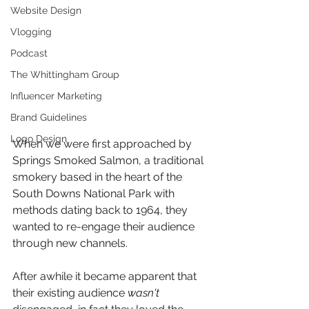
Website Design
Vlogging
Podcast
The Whittingham Group
Influencer Marketing
Brand Guidelines
Logo Design
When we were first approached by 
Springs Smoked Salmon, a traditional 
smokery based in the heart of the 
South Downs National Park with 
methods dating back to 1964, they 
wanted to re-engage their audience 
through new channels. 
After awhile it became apparent that 
their existing audience 
wasn't