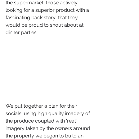
the supermarket, those actively 
looking for a superior product with a 
fascinating back story  that they 
would be proud to shout about at 
dinner parties. 
We put together a plan for their 
socials, using high quality imagery of 
the produce coupled with 'real' 
imagery taken by the owners around 
the property we began to build an 