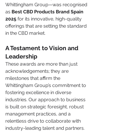
Whittingham Group—was recognised 
as 
Best CBD Products Brand Spain 
2025
 for its innovative, high-quality 
offerings that are setting the standard 
in the CBD market.
A Testament to Vision and 
Leadership
These awards are more than just 
acknowledgements; they are 
milestones that affirm the 
Whittingham Group’s commitment to 
fostering excellence in diverse 
industries. Our approach to business 
is built on strategic foresight, robust 
management practices, and a 
relentless drive to collaborate with 
industry-leading talent and partners. 