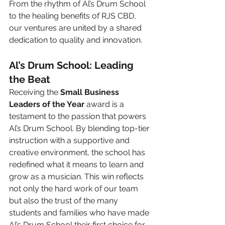
From the rhythm of Al’s Drum School 
to the healing benefits of RJS CBD, 
our ventures are united by a shared 
dedication to quality and innovation.
Al’s Drum School: Leading 
the Beat
Receiving the 
Small Business 
Leaders of the Year
 award is a 
testament to the passion that powers 
Al’s Drum School. By blending top-tier 
instruction with a supportive and 
creative environment, the school has 
redefined what it means to learn and 
grow as a musician. This win reflects 
not only the hard work of our team 
but also the trust of the many 
students and families who have made 
Al’s Drum School their first choice for 