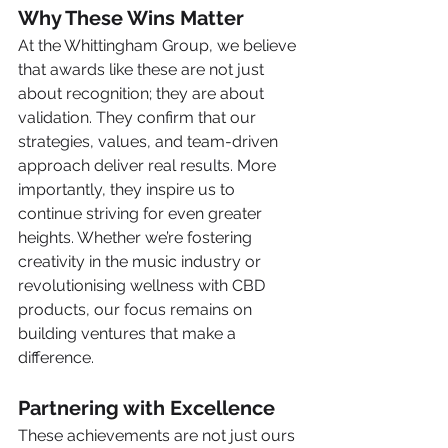
Why These Wins Matter
At the Whittingham Group, we believe 
that awards like these are not just 
about recognition; they are about 
validation. They confirm that our 
strategies, values, and team-driven 
approach deliver real results. More 
importantly, they inspire us to 
continue striving for even greater 
heights. Whether we’re fostering 
creativity in the music industry or 
revolutionising wellness with CBD 
products, our focus remains on 
building ventures that make a 
difference.
Partnering with Excellence
These achievements are not just ours 