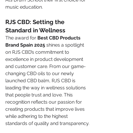
music education.
RJS CBD: Setting the 
Standard in Wellness
The award for 
Best CBD Products 
Brand Spain 2025
 shines a spotlight 
on RJS CBD’s commitment to 
excellence in product development 
and customer care. From our game-
changing CBD oils to our newly 
launched CBD balm, RJS CBD is 
leading the way in wellness solutions 
that people trust and love. This 
recognition reflects our passion for 
creating products that improve lives 
while adhering to the highest 
standards of quality and transparency.