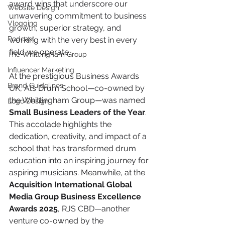
award wins that underscore our 
Website Design
unwavering commitment to business 
Vlogging
growth, superior strategy, and 
Podcast
working with the very best in every 
field we operate.
The Whittingham Group
Influencer Marketing
At the prestigious Business Awards 
Brand Guidelines
UK, Al’s Drum School—co-owned by 
the Whittingham Group—was named 
Logo Design
Small Business Leaders of the Year
. 
This accolade highlights the 
dedication, creativity, and impact of a 
school that has transformed drum 
education into an inspiring journey for 
aspiring musicians. Meanwhile, at the 
Acquisition International Global 
Media Group Business Excellence 
Awards 2025
, RJS CBD—another 
venture co-owned by the 