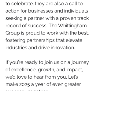
to celebrate; they are also a call to 
action for businesses and individuals 
seeking a partner with a proven track 
record of success. The Whittingham 
Group is proud to work with the best, 
fostering partnerships that elevate 
industries and drive innovation.
If you’re ready to join us on a journey 
of excellence, growth, and impact, 
we’d love to hear from you. Let’s 
make 2025 a year of even greater 
success—together.
From all of us at the Whittingham 
Group, thank you for being part of this 
journey. Here’s to a year filled with 
achievements, partnerships, and 
continued growth!