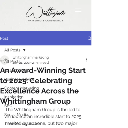
Post
All Posts
whittinghammarketing
All Posts
Jan 21, 2025
2 min read
An Award-Winning Start
Case Studies
to 2025: Celebrating
Business Advice
Content Marketing
Excellence Across the
Inspiration
Whittingham Group
SEO
The Whittingham Group is thrilled to 
Social Media
announce an incredible start to 2025, 
marked by not one, but two major 
Time Management