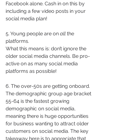
Facebook alone. Cash in on this by 
including a few video posts in your 
social media plan!
5. Young people are on 
all
 the 
platforms.
What this means is: don’t ignore the 
older social media channels. Be pro-
active on as many social media 
platforms as possible! 
6. The over-50s are getting onboard.
The demographic group age bracket 
55-64 is the fastest growing 
demographic on social media, 
meaning there is huge opportunities 
for business wanting to attract older 
customers on social media. The key 
takeaway here is to appreciate that 