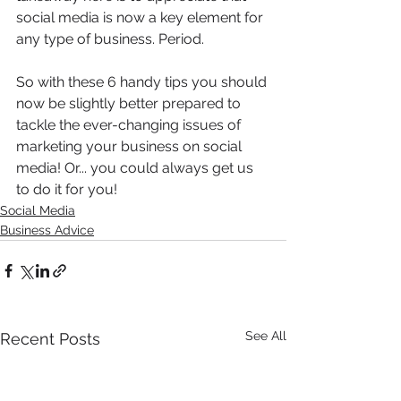
social media is now a key element for 
any type of business. Period. 
So with these 6 handy tips you should 
now be slightly better prepared to 
tackle the ever-changing issues of 
marketing your business on social 
media! Or... you could always get us 
to do it for you!
Social Media
Business Advice
See All
Recent Posts