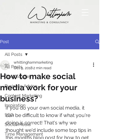
Post
All Posts
whittinghammarketing
All Posts
Oct 9, 2018
2 min read
How to make social
Case Studies
media work for your
Business Advice
Content Marketing
business?
Inspiration
If you do your own social media, it 
SEO
can be difficult to know if what you're 
doing is correct! That's why we 
Social Media
thought we'd include some top tips in 
Time Management
this months blog post for how to get 