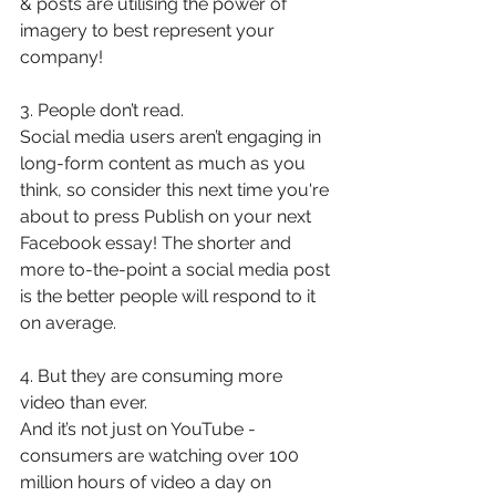
& posts are utilising the power of 
imagery to best represent your 
company! 
3. People don’t read. 
Social media users aren’t engaging in 
long-form content as much as you 
think, so consider this next time you're 
about to press Publish on your next 
Facebook essay! The shorter and 
more to-the-point a social media post 
is the better people will respond to it 
on average. 
4. But they are consuming more 
video than ever.
And it’s not just on YouTube - 
consumers are watching over 100 
million hours of video a day on 