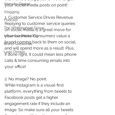
Website Design
your social media posts on point!
Vlogging
1. Customer Service Drives Revenue.
Podcast
Replying to customer service queries  
The Whittingham Group
on social media is a great move for 
your business. Consumers value a 
Influencer Marketing
brand coming back to them on social, 
Brand Guidelines
and will spend more as a result. Plus, 
Logo Design
if done right, it could mean less phone 
calls & time consuming emails into 
your office! 
2. No image? No point.
While Instagram is a visual-first 
platform, everything from tweets to 
Facebook posts get a higher 
engagement rate if they include an 
image. So make sure all your tweets 