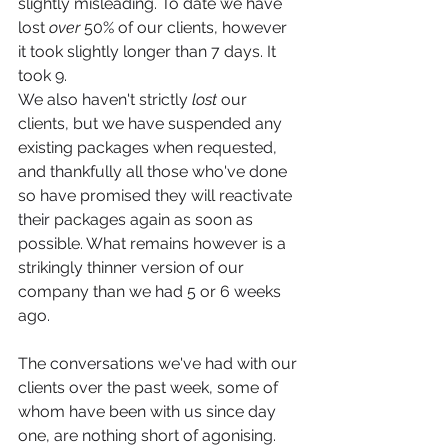
slightly misleading. To date we have 
lost 
over
 50% of our clients, however 
it took slightly longer than 7 days. It 
took 9. 
We also haven't strictly 
lost
 our 
clients, but we have suspended any 
existing packages when requested, 
and thankfully all those who've done 
so have promised they will reactivate 
their packages again as soon as 
possible. What remains however is a 
strikingly thinner version of our 
company than we had 5 or 6 weeks 
ago. 
The conversations we've had with our 
clients over the past week, some of 
whom have been with us since day 
one, are nothing short of agonising. 