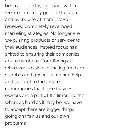
been able to stay on board with us - 
we are extremely grateful to each 
and every one of them - have 
received completely revamped 
marketing strategies. No longer are 
we pushing products or services to 
their audiences, instead focus has 
shifted to ensuring their companies 
are remembered for offering aid 
wherever possible, donating funds or 
supplies and generally offering help 
and support to the greater 
communities that these business 
owners are a part of. It's times like this 
when, as hard as it may be, we have 
to accept there are bigger things 
going on than us and our own 
problems. 