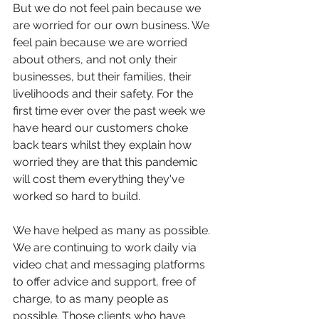
But we do not feel pain because we 
are worried for our own business. We 
feel pain because we are worried 
about others, and not only their 
businesses, but their families, their 
livelihoods and their safety. For the 
first time ever over the past week we 
have heard our customers choke 
back tears whilst they explain how 
worried they are that this pandemic 
will cost them everything they've 
worked so hard to build. 
We have helped as many as possible. 
We are continuing to work daily via 
video chat and messaging platforms 
to offer advice and support, free of 
charge, to as many people as 
possible. Those clients who have 