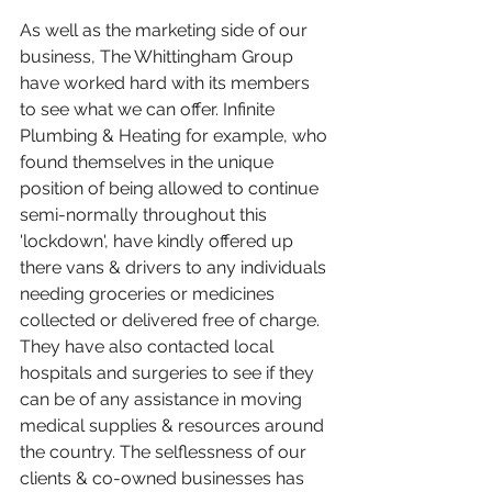
As well as the marketing side of our 
business, The Whittingham Group 
have worked hard with its members 
to see what we can offer. Infinite 
Plumbing & Heating for example, who 
found themselves in the unique 
position of being allowed to continue 
semi-normally throughout this 
'lockdown', have kindly offered up 
there vans & drivers to any individuals 
needing groceries or medicines 
collected or delivered free of charge. 
They have also contacted local 
hospitals and surgeries to see if they 
can be of any assistance in moving 
medical supplies & resources around 
the country. The selflessness of our 
clients & co-owned businesses has 