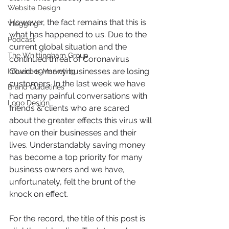
Website Design
However, the fact remains that this is 
Vlogging
what has happened to us. Due to the 
Podcast
current global situation and the 
The Whittingham Group
continued threat of Coronavirus 
Covid-19 many businesses are losing 
Influencer Marketing
customers. In the last week we have 
Brand Guidelines
had many painful conversations with 
Logo Design
friends & clients who are scared 
about the greater effects this virus will 
have on their businesses and their 
lives. Understandably saving money 
has become a top priority for many 
business owners and we have, 
unfortunately, felt the brunt of the 
knock on effect.  
For the record, the title of this post is 