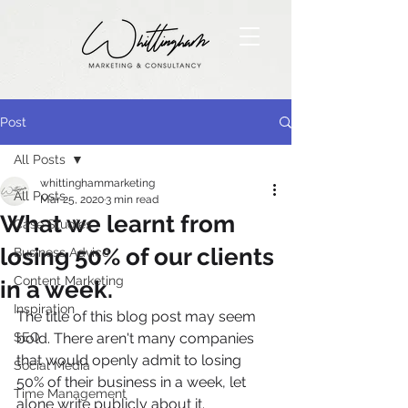
Post
All Posts
whittinghammarketing
All Posts
Mar 25, 2020
3 min read
What we learnt from
Case Studies
losing 50% of our clients
Business Advice
Content Marketing
in a week.
Inspiration
The title of this blog post may seem 
SEO
bold. There aren't many companies 
that would openly admit to losing 
Social Media
50% of their business in a week, let 
Time Management
alone write publicly about it. 