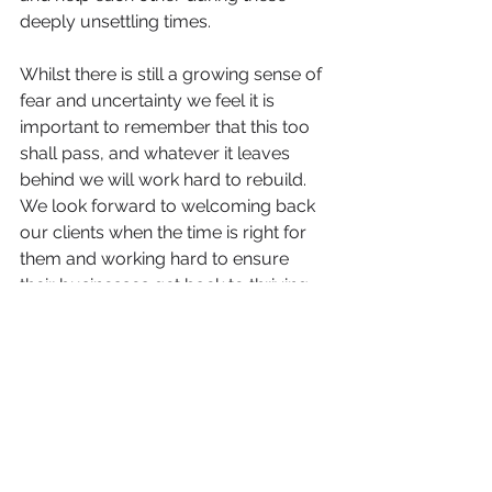
deeply unsettling times. 
Whilst there is still a growing sense of 
fear and uncertainty we feel it is 
important to remember that this too 
shall pass, and whatever it leaves 
behind we will work hard to rebuild. 
We look forward to welcoming back 
our clients when the time is right for 
them and working hard to ensure 
their businesses get back to thriving 
at the earliest possible opportunity. 
In the mean time if you or your 
business needs any help, advice or 
support, please do not hesitate to 
contact us. We will do whatever we 
can. 