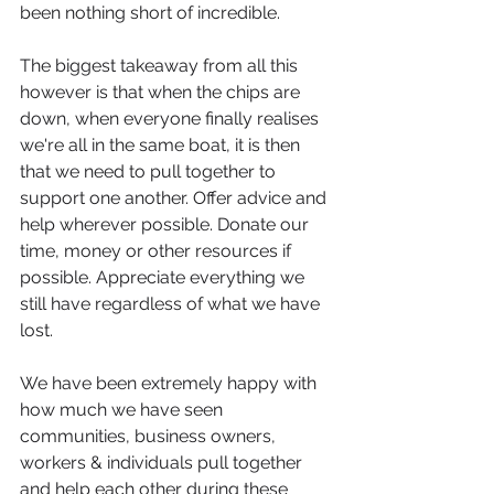
been nothing short of incredible. 
The biggest takeaway from all this 
however is that when the chips are 
down, when everyone finally realises 
we're all in the same boat, it is then 
that we need to pull together to 
support one another. Offer advice and 
help wherever possible. Donate our 
time, money or other resources if 
possible. Appreciate everything we 
still have regardless of what we have 
lost. 
We have been extremely happy with 
how much we have seen 
communities, business owners, 
workers & individuals pull together 
and help each other during these 