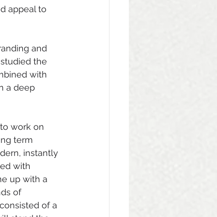
d appeal to 
randing and 
studied the 
mbined with 
in a deep 
 to work on 
ong term 
ern, instantly 
ed with 
me up with a 
nds of 
 consisted of a 