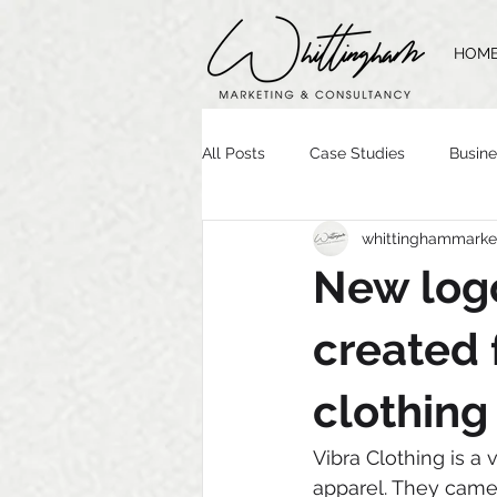
HOM
All Posts
Case Studies
Busine
whittinghammarke
Time Management
Website 
New logo
Brand Guidelines
Logo Desig
created 
clothing
Vibra Clothing is a 
apparel. They came 