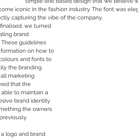
simple text based design that we believe wi
come iconic in the fashion industry. The font was ele
ectly capturing the vibe of the company.
inalised, we turned 
ating brand 
. These guidelines 
nformation on how to 
colours and fonts to 
ply the branding 
 all marketing 
red that the 
ble to maintain a 
sive brand identity 
mething the owners 
previously.
s a logo and brand 