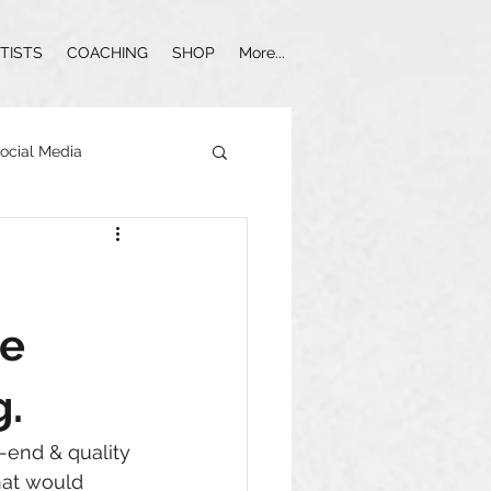
TISTS
COACHING
SHOP
More...
ocial Media
Influencer Marketing
ge
g.
h-end & quality 
hat would 