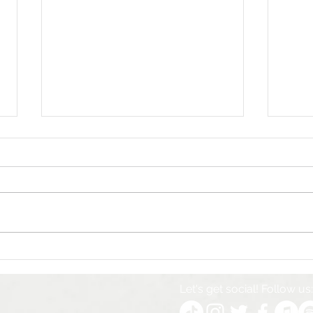
How Whittingham
Unve
Marketing Helped Will &
Coll
The People Shine on
Time
Let's get social! Follow us:
Britain’s Got Talent
Mark