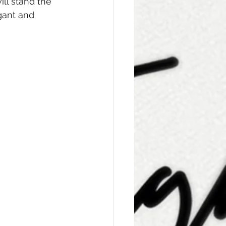
ll stand the 
gant and 