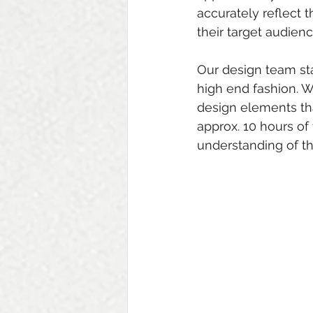
accurately reflect 
their target audienc
Our design team st
high end fashion. W
design elements tha
approx. 10 hours of
understanding of th