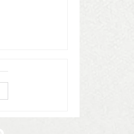
iling the Heritage
ection: A Triumph in
 with Whittingham
eting & Consultancy