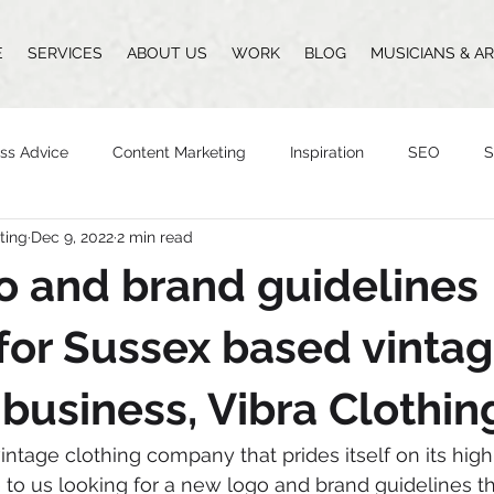
E
SERVICES
ABOUT US
WORK
BLOG
MUSICIANS & AR
ss Advice
Content Marketing
Inspiration
SEO
S
ting
Dec 9, 2022
2 min read
Design
Vlogging
Podcast
The Whittingham Group
 and brand guidelines
n
for Sussex based vinta
 business, Vibra Clothin
vintage clothing company that prides itself on its hig
to us looking for a new logo and brand guidelines t