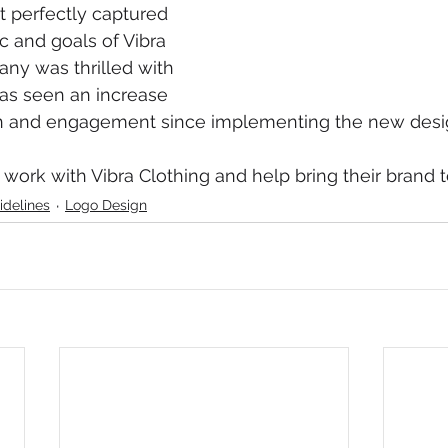
t perfectly captured 
c and goals of Vibra 
ny was thrilled with 
as seen an increase 
on and engagement since implementing the new desig
 work with Vibra Clothing and help bring their brand to
idelines
Logo Design