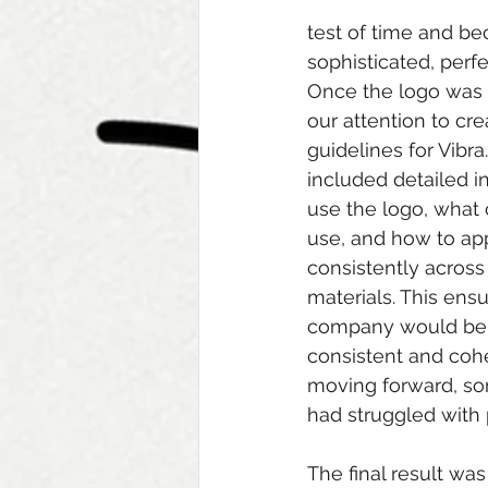
test of time and be
sophisticated, perf
Once the logo was f
our attention to cre
guidelines for Vibra
included detailed i
use the logo, what 
use, and how to ap
consistently across
materials. This ensu
company would be a
consistent and cohe
moving forward, so
had struggled with 
The final result wa