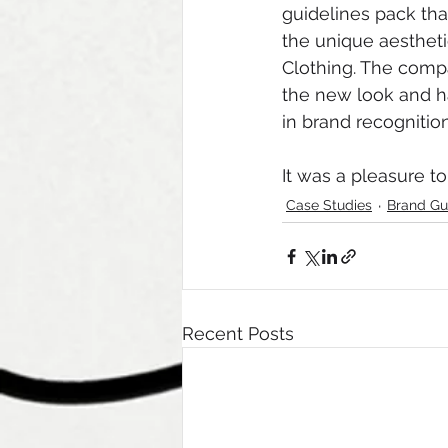
guidelines pack tha
the unique aestheti
Clothing. The compa
the new look and h
in brand recogniti
It was a pleasure to
Case Studies
Brand Gu
Recent Posts