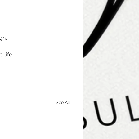
n. 
 life.
See All