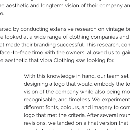
the aesthetic and longterm vision of their company an
e.
arted by conducting extensive research on vintage b
e looked at a wide range of clothing companies and 
t made their branding successful. This research, co
 face-to-face time with the owners, allowed us to ga
e aesthetic that Vibra Clothing was looking for.
With this knowledge in hand, our team set
designing a logo that would embody the l
vision of the company while also being mod
recognisable, and timeless. We experiment
different fonts, colours, and imagery to co
logo that met the criteria. After several rou
revisions, we landed on a final version that