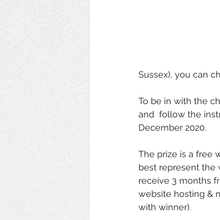
Sussex), you can ch
To be in with the c
and  follow the ins
December 2020. 
The prize is a free 
best represent the 
receive 3 months f
website hosting & 
with winner). 