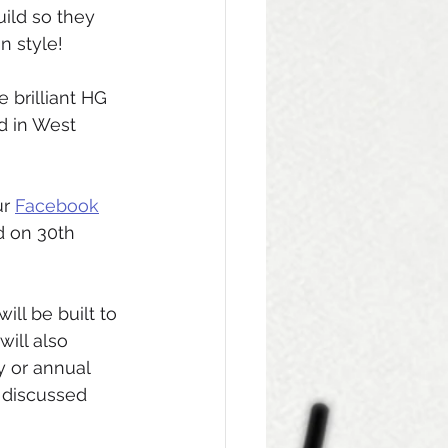
ld so they 
n style! 
 brilliant HG 
d in West 
r 
Facebook
d on 30th 
ll be built to 
ill also 
 or annual 
 discussed 