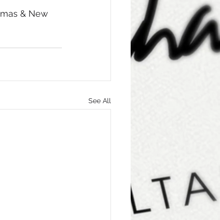
stmas & New 
See All