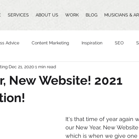
E
SERVICES
ABOUT US
WORK
BLOG
MUSICIANS & AR
ss Advice
Content Marketing
Inspiration
SEO
S
ting
Dec 21, 2020
1 min read
Design
Vlogging
Podcast
The Whittingham Group
r, New Website! 2021
n
ion!
It's that time of year again
our New Year, New Website 
which is when we give one 