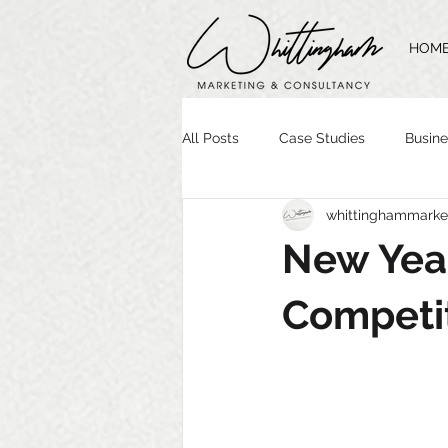
HOM
All Posts
Case Studies
Busine
whittinghammarke
Time Management
Website 
New Yea
Brand Guidelines
Logo Desig
Competit