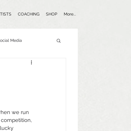
TISTS
COACHING
SHOP
More...
ocial Media
Influencer Marketing
 when we run 
competition, 
lucky 