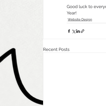
Good luck to every
Year! 
Website Design
Recent Posts