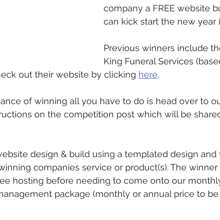
company a FREE website bui
can kick start the new year i
Previous winners include the
King Funeral Services (base
eck out their website by clicking 
here
.
hance of winning all you have to do is head over to ou
tructions on the competition post which will be share
website design & build using a templated design and wi
winning companies service or product(s). The winner w
ree hosting before needing to come onto our monthly
management package (monthly or annual price to be