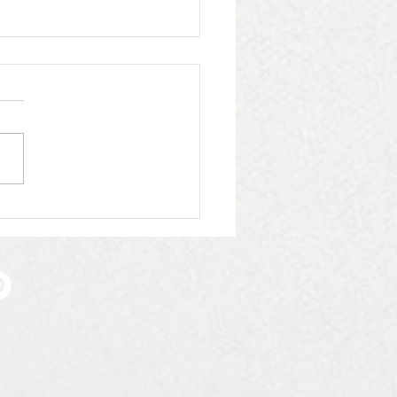
Whittingham Group:
ome Infinite Plumbing
ating