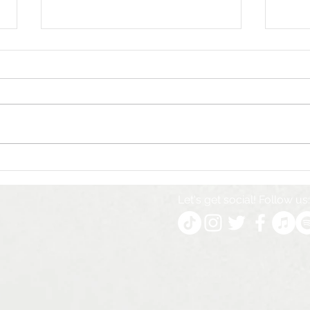
The marketing company
The 
behind empires - how to
Welc
manage multiple
& He
Let's get social! Follow us:
businesses