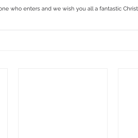
one who enters and we wish you all a fantastic Chri