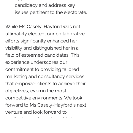
candidacy and address key 
issues pertinent to the electorate.
While Ms Casely-Hayford was not 
ultimately elected, our collaborative 
efforts significantly enhanced her 
visibility and distinguished her in a 
field of esteemed candidates. This 
experience underscores our 
commitment to providing tailored 
marketing and consultancy services 
that empower clients to achieve their 
objectives, even in the most 
competitive environments. We look 
forward to Ms Casely-Hayford's next 
venture and look forward to 
continuing working alongside her. 