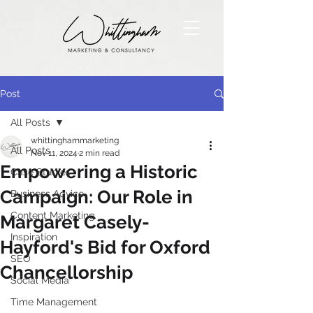
Post
All Posts
whittinghammarketing
All Posts
Nov 11, 2024
2 min read
Empowering a Historic
Case Studies
Campaign: Our Role in
Business Advice
Content Marketing
Margaret Casely-
Inspiration
Hayford's Bid for Oxford
SEO
Chancellorship
Social Media
Time Management