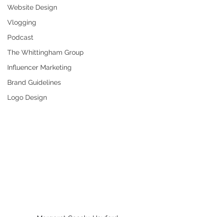
Website Design
Vlogging
Podcast
The Whittingham Group
Influencer Marketing
Brand Guidelines
Logo Design