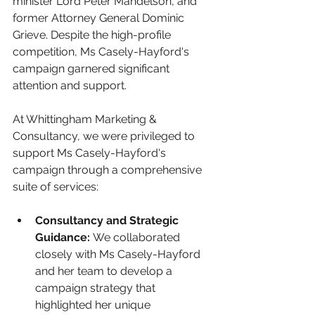
minister Lord Peter Mandelson, and 
former Attorney General Dominic 
Grieve. Despite the high-profile 
competition, Ms Casely-Hayford's 
campaign garnered significant 
attention and support.
At Whittingham Marketing & 
Consultancy, we were privileged to 
support Ms Casely-Hayford's 
campaign through a comprehensive 
suite of services:
Consultancy and Strategic 
Guidance:
 We collaborated 
closely with Ms Casely-Hayford 
and her team to develop a 
campaign strategy that 
highlighted her unique 