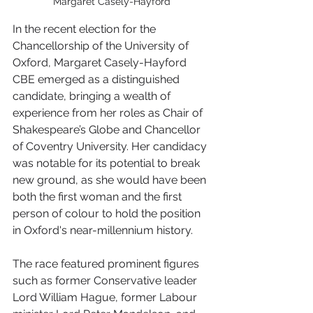
Margaret Casely-Hayford
In the recent election for the 
Chancellorship of the University of 
Oxford, Margaret Casely-Hayford 
CBE emerged as a distinguished 
candidate, bringing a wealth of 
experience from her roles as Chair of 
Shakespeare’s Globe and Chancellor 
of Coventry University. Her candidacy 
was notable for its potential to break 
new ground, as she would have been 
both the first woman and the first 
person of colour to hold the position 
in Oxford's near-millennium history.
The race featured prominent figures 
such as former Conservative leader 
Lord William Hague, former Labour 