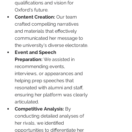
qualifications and vision for 
Oxford's future.
Content Creation:
 Our team 
crafted compelling narratives 
and materials that effectively 
communicated her message to 
the university's diverse electorate.
Event and Speech 
Preparation:
 We assisted in 
recommending events, 
interviews, or appearances and 
helping prep speeches that 
resonated with alumni and staff, 
ensuring her platform was clearly 
articulated.
Competitive Analysis:
 By 
conducting detailed analyses of 
her rivals, we identified 
opportunities to differentiate her 