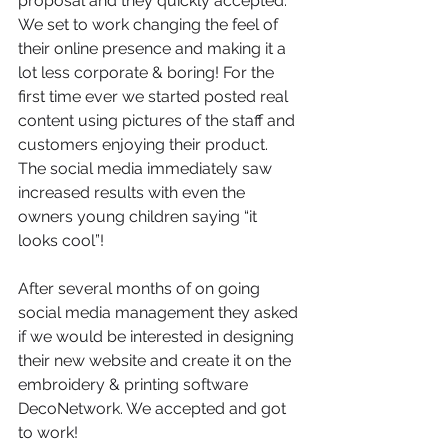
proposal and they quickly accepted. 
We set to work changing the feel of 
their online presence and making it a 
lot less corporate & boring! For the 
first time ever we started posted real 
content using pictures of the staff and 
customers enjoying their product. 
The social media immediately saw 
increased results with even the 
owners young children saying “it 
looks cool”!
After several months of on going 
social media management they asked 
if we would be interested in designing 
their new website and create it on the 
embroidery & printing software 
DecoNetwork. We accepted and got 
to work!