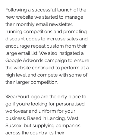
Following a successful launch of the 
new website we started to manage 
their monthly email newsletter, 
running competitions and promoting 
discount codes to increase sales and 
encourage repeat custom from their 
large email list. We also instigated a 
Google Adwords campaign to ensure 
the website continued to perform at a 
high level and compete with some of 
their larger competition.
WearYourLogo are the only place to 
go if you’re looking for personalised 
workwear and uniform for your 
business. Based in Lancing, West 
Sussex, but supplying companies 
across the country it’s their 