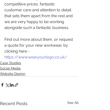
competitive prices, fantastic 
customer care and attention to detail 
that sets them apart from the rest and 
we are very happy to be working 
alongside such a fantastic business.
Find out more about them, or request 
a quote for your new workwear, by 
clicking here - 
https://www.wearyourlogo.co.uk/
Case Studies
Social Media
Website Design
See All
Recent Posts