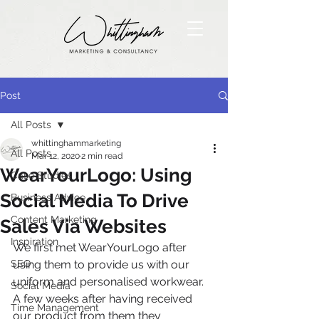
Post
All Posts
whittinghammarketing
All Posts
Mar 12, 2020
2 min read
WearYourLogo: Using
Case Studies
Social Media To Drive
Business Advice
Content Marketing
Sales Via Websites
Inspiration
We first met WearYourLogo after 
SEO
using them to provide us with our 
uniform and personalised workwear. 
Social Media
A few weeks after having received 
Time Management
our product from them they 