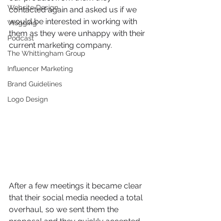
Website Design
contacted again and asked us if we 
would be interested in working with 
Vlogging
them as they were unhappy with their 
Podcast
current marketing company.
The Whittingham Group
Influencer Marketing
Brand Guidelines
Logo Design
After a few meetings it became clear 
that their social media needed a total 
overhaul, so we sent them the 