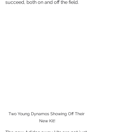
succeed, both on and off the field.
Two Young Dynamos Showing Off Their 
New Kit!