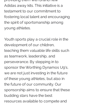
Adidas away kits. This initiative is a 
testament to our commitment to 
fostering local talent and encouraging 
the spirit of sportsmanship among 
young athletes.
Youth sports play a crucial role in the 
development of our children, 
teaching them valuable life skills such 
as teamwork, leadership, and 
perseverance. By stepping in to 
sponsor the Worthing Dynamos U9's, 
we are not just investing in the future 
of these young athletes, but also in 
the future of our community. Our 
sponsorship aims to ensure that these 
budding stars have the best 
resources available to compete and 