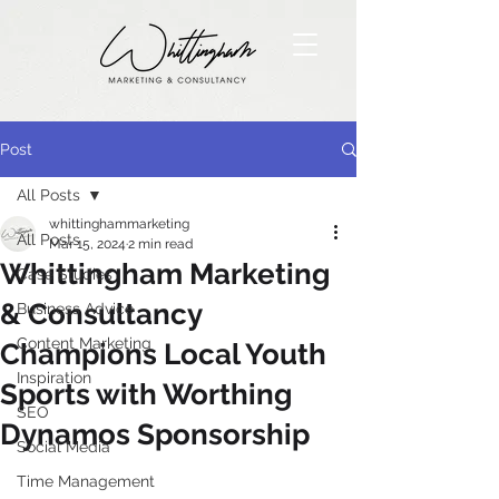
Post
All Posts
whittinghammarketing
All Posts
Mar 15, 2024
2 min read
Whittingham Marketing
Case Studies
& Consultancy
Business Advice
Content Marketing
Champions Local Youth
Inspiration
Sports with Worthing
SEO
Dynamos Sponsorship
Social Media
Time Management