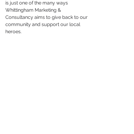
is just one of the many ways 
Whittingham Marketing & 
Consultancy aims to give back to our 
community and support our local 
heroes.