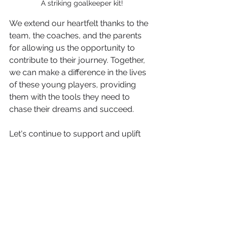
A striking goalkeeper kit!
We extend our heartfelt thanks to the 
team, the coaches, and the parents 
for allowing us the opportunity to 
contribute to their journey. Together, 
we can make a difference in the lives 
of these young players, providing 
them with the tools they need to 
chase their dreams and succeed.
Let's continue to support and uplift 
our local teams and youth sports, for 
they are the future of our community.
Go, Worthing Dynamos U9's! We are 
with you every step of the way.