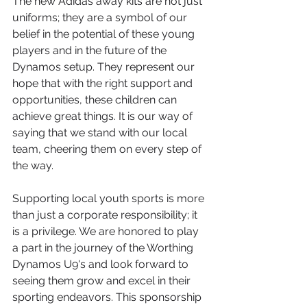
The new Adidas away kits are not just 
uniforms; they are a symbol of our 
belief in the potential of these young 
players and in the future of the 
Dynamos setup. They represent our 
hope that with the right support and 
opportunities, these children can 
achieve great things. It is our way of 
saying that we stand with our local 
team, cheering them on every step of 
the way.
Supporting local youth sports is more 
than just a corporate responsibility; it 
is a privilege. We are honored to play 
a part in the journey of the Worthing 
Dynamos U9's and look forward to 
seeing them grow and excel in their 
sporting endeavors. This sponsorship 