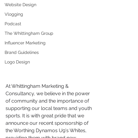
Website Design
Vlogging
Podcast
The Whittingham Group
Influencer Marketing
Brand Guidelines
Logo Design
At Whittingham Marketing & 
Consultancy, we believe in the power 
of community and the importance of 
supporting our local teams and youth 
sports. It is with great pride that we 
announce our recent sponsorship of 
the Worthing Dynamos U9's Whites, 
providing them with brand new 